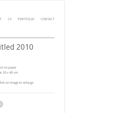
T
CV
PORTFOLIO
CONTACT
itled 2010
int on paper
e: 30 x 40 cm
click on image to enlarge