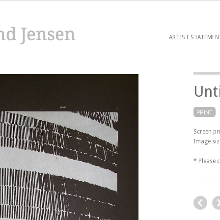
ARTIST STATEMEN
Unt
PRINT
Screen pr
Image siz
* Please 