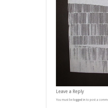
Leave a Reply
You must be
logged in
to post a comme